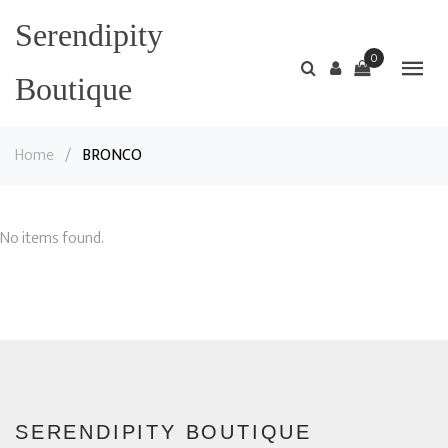
Serendipity
0
Boutique
Home
/
BRONCO
No items found.
SERENDIPITY BOUTIQUE