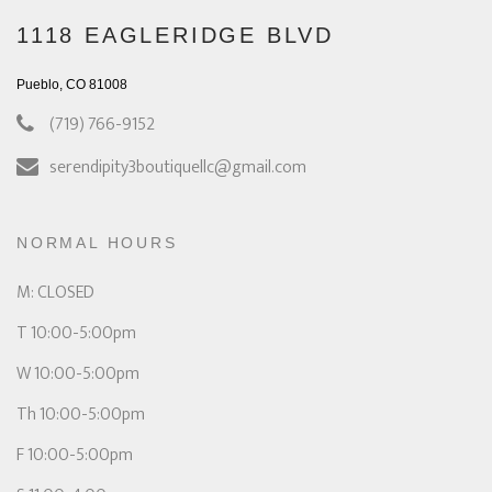
1118 EAGLERIDGE BLVD
Pueblo, CO 81008
(719) 766-9152
serendipity3boutiquellc@gmail.com
NORMAL HOURS
M: CLOSED
T 10:00-5:00pm
W 10:00-5:00pm
Th 10:00-5:00pm
F 10:00-5:00pm