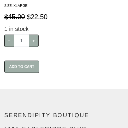
SIZE: XLARGE
$45.00
$
22.50
1
in stock
−
+
ADD TO CART
SERENDIPITY BOUTIQUE