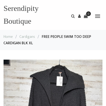
Serendipity
0
Boutique
Home
/
Cardigans
/
FREE PEOPLE SWIM TOO DEEP
CARDIGAN BLK XL