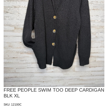
FREE PEOPLE SWIM TOO DEEP CARDIGAN
BLK XL
SKU:
12100C