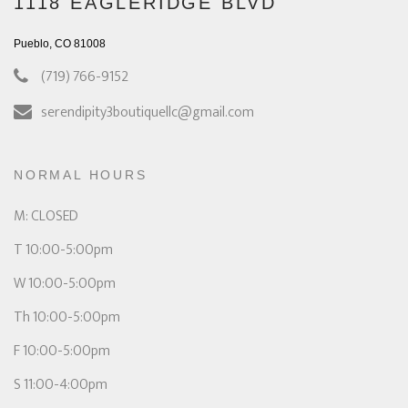
1118 EAGLERIDGE BLVD
Pueblo, CO 81008
(719) 766-9152
serendipity3boutiquellc@gmail.com
NORMAL HOURS
M: CLOSED
T 10:00-5:00pm
W 10:00-5:00pm
Th 10:00-5:00pm
F 10:00-5:00pm
S 11:00-4:00pm